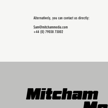
Alternatively, you can contact us directly:
Sam@mitchammedia.com
+44 (0) 79038 73002