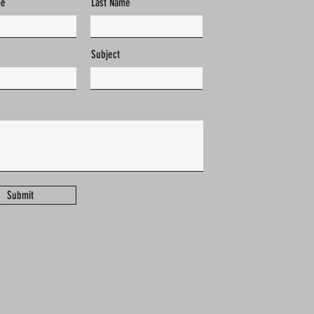
me
Last Name
Subject
Submit