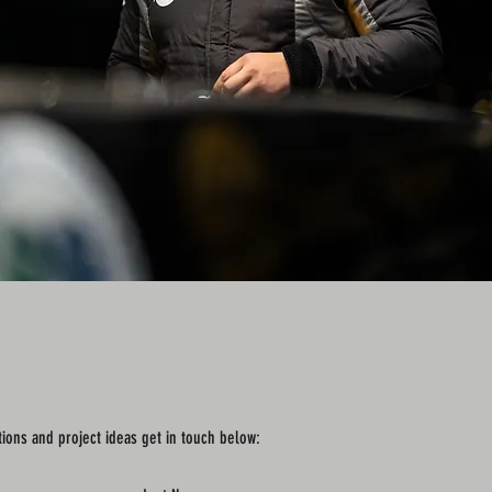
tions and project ideas get in touch below: