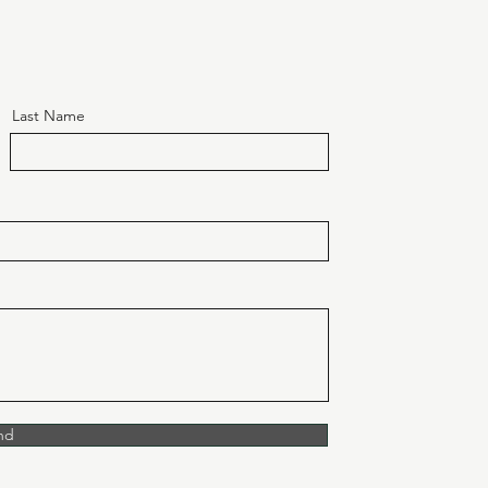
Last Name
nd