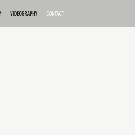
Y
VIDEOGRAPHY
CONTACT