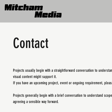
Contact
Projects usually begin with a straightforward conversation to understa
visual content might support it.
If you have an upcoming project, event or ongoing requirement, please
Projects generally begin with a brief conversation to understand scop
agreeing a sensible way forward.