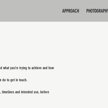
APPROACH
PHOTOGRAPH
nd what you’re trying to achieve and how
 do to get in touch.
e, timelines and intended use, before