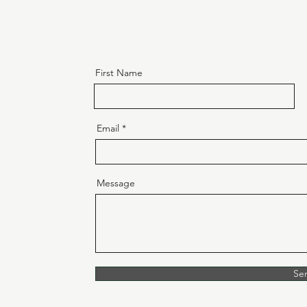
First Name
Email
Message
Se