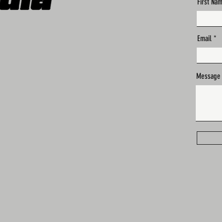
First Na
Email
Message