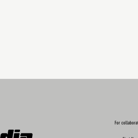
For collabora