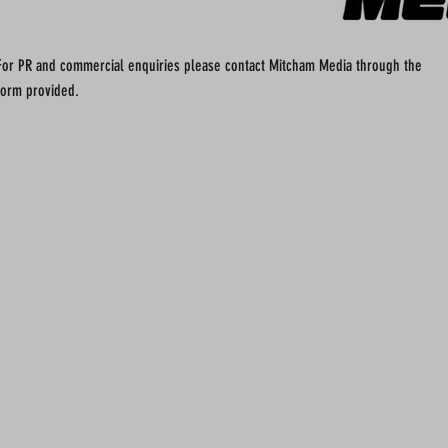
For PR and commercial enquiries please contact Mitcham Media through the
form provided.