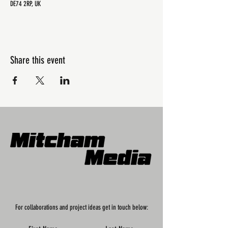
DE74 2RP, UK
Share this event
For collaborations and project ideas get in touch below: