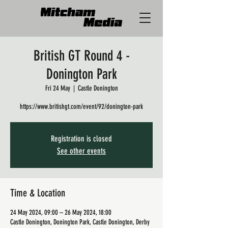
British GT Round 4 -
Donington Park
Fri 24 May
  |  
Castle Donington
https://www.britishgt.com/event/92/donington-park
Registration is closed
See other events
Time & Location
24 May 2024, 09:00 – 26 May 2024, 18:00
Castle Donington, Donington Park, Castle Donington, Derby