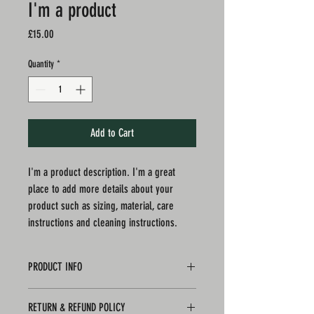
I'm a product
Price
£15.00
Quantity
*
Add to Cart
I'm a product description. I'm a great 
place to add more details about your 
product such as sizing, material, care 
instructions and cleaning instructions.
PRODUCT INFO
I'm a product detail. I'm a great place to add more
RETURN & REFUND POLICY
information about your product such as sizing,