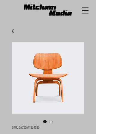
SKU: 36523641234523