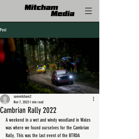
Post
sammitcham2
Nov 7, 2022
1 min read
Cambrian Rally 2022
A weekend in a wet and windy woodland in Wales 
was where we found ourselves for the Cambrian 
Rally. This was the last event of the BTRDA 