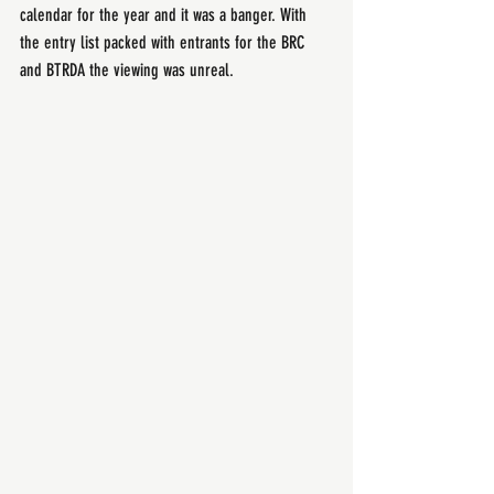
calendar for the year and it was a banger. With 
the entry list packed with entrants for the BRC 
and BTRDA the viewing was unreal.