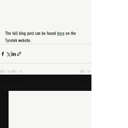
The full blog post can be found 
here
 on the 
Tyrotek website. 
Recent Posts
See All