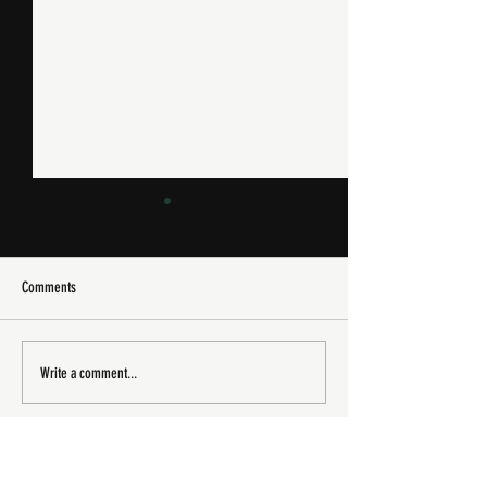
Comments
XJ220 Spotted In The Wild
Goodwood Festival of 
Write a comment...